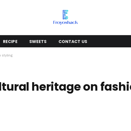
RECIPE
SWEETS
CONTACT US
n styling
ltural heritage on fashi