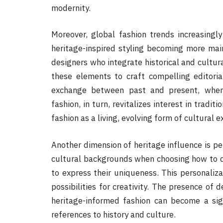
modernity.
Moreover, global fashion trends increasingly
heritage-inspired styling becoming more ma
designers who integrate historical and cultural
these elements to craft compelling editori
exchange between past and present, where
fashion, in turn, revitalizes interest in tradi
fashion as a living, evolving form of cultural e
Another dimension of heritage influence is pe
cultural backgrounds when choosing how to dr
to express their uniqueness. This personaliza
possibilities for creativity. The presence of 
heritage-informed fashion can become a sig
references to history and culture.