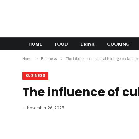
HOME
FOOD
DRINK
COOKING
Home
»
Business
»
The influence of cultural heritage on fashio
BUSINESS
The influence of cu
November 26, 2025