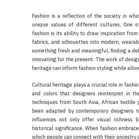
Fashion is a reflection of the society in whic
unique values of different cultures. One 
fashion is its ability to draw inspiration from
fabrics, and silhouettes into modern, wearab
something fresh and meaningful, finding a de
innovating for the present. The work of design
heritage can inform fashion styling while allow
Cultural heritage plays a crucial role in fashi
and colors that designers reinterpret in the
techniques from South Asia, African textile 
been adapted by contemporary designers to
influences not only offer visual richness b
historical significance. When fashion embrac
which people can connect with their ancestry a