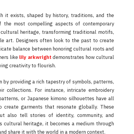
h it exists, shaped by history, traditions, and the
of the most compelling aspects of contemporary
 cultural heritage, transforming traditional motifs,
le art. Designers often look to the past to create
licate balance between honoring cultural roots and
ers like
lily arkwright
demonstrates how cultural
ing creativity to flourish.
on by providing a rich tapestry of symbols, patterns,
ir collections. For instance, intricate embroidery
patterns, or Japanese kimono silhouettes have all
 create garments that resonate globally. These
ut also tell stories of identity, community, and
es cultural heritage, it becomes a medium through
nd share it with the world in a modern context.