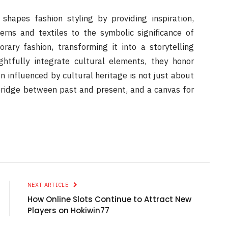
 shapes fashion styling by providing inspiration,
erns and textiles to the symbolic significance of
ary fashion, transforming it into a storytelling
htfully integrate cultural elements, they honor
on influenced by cultural heritage is not just about
a bridge between past and present, and a canvas for
NEXT ARTICLE
How Online Slots Continue to Attract New
Players on Hokiwin77