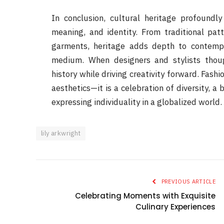
In conclusion, cultural heritage profoundly
meaning, and identity. From traditional patt
garments, heritage adds depth to contempor
medium. When designers and stylists thoug
history while driving creativity forward. Fashi
aesthetics—it is a celebration of diversity, 
expressing individuality in a globalized world.
lily arkwright
PREVIOUS ARTICLE
Celebrating Moments with Exquisite
Culinary Experiences