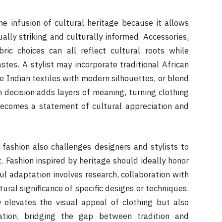
the infusion of cultural heritage because it allows
ually striking and culturally informed. Accessories,
bric choices can all reflect cultural roots while
tes. A stylist may incorporate traditional African
e Indian textiles with modern silhouettes, or blend
h decision adds layers of meaning, turning clothing
becomes a statement of cultural appreciation and
fashion also challenges designers and stylists to
t. Fashion inspired by heritage should ideally honor
ul adaptation involves research, collaboration with
ural significance of specific designs or techniques.
 elevates the visual appeal of clothing but also
ation, bridging the gap between tradition and