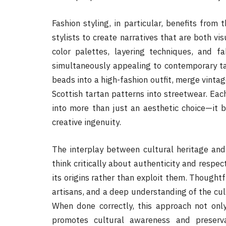
Fashion styling, in particular, benefits from 
stylists to create narratives that are both vis
color palettes, layering techniques, and fa
simultaneously appealing to contemporary tas
beads into a high-fashion outfit, merge vintag
Scottish tartan patterns into streetwear. Eac
into more than just an aesthetic choice—it 
creative ingenuity.
The interplay between cultural heritage and 
think critically about authenticity and respec
its origins rather than exploit them. Thoughtf
artisans, and a deep understanding of the cult
When done correctly, this approach not only
promotes cultural awareness and preserv