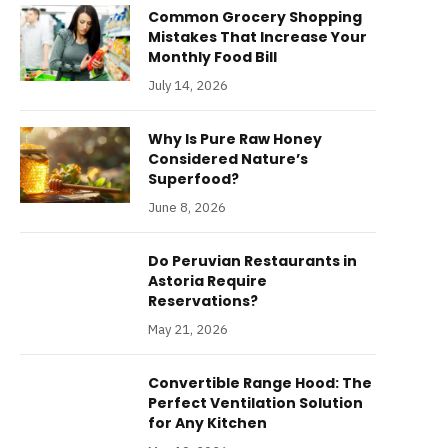
Common Grocery Shopping
Mistakes That Increase Your
Monthly Food Bill
July 14, 2026
Why Is Pure Raw Honey
Considered Nature’s
Superfood?
June 8, 2026
Do Peruvian Restaurants in
Astoria Require
Reservations?
May 21, 2026
Convertible Range Hood: The
Perfect Ventilation Solution
for Any Kitchen