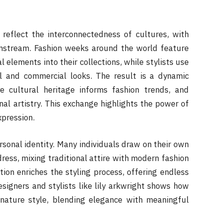
 reflect the interconnectedness of cultures, with
instream. Fashion weeks around the world feature
 elements into their collections, while stylists use
al and commercial looks. The result is a dynamic
 cultural heritage informs fashion trends, and
tional artistry. This exchange highlights the power of
xpression.
rsonal identity. Many individuals draw on their own
ess, mixing traditional attire with modern fashion
tion enriches the styling process, offering endless
designers and stylists like lily arkwright shows how
nature style, blending elegance with meaningful