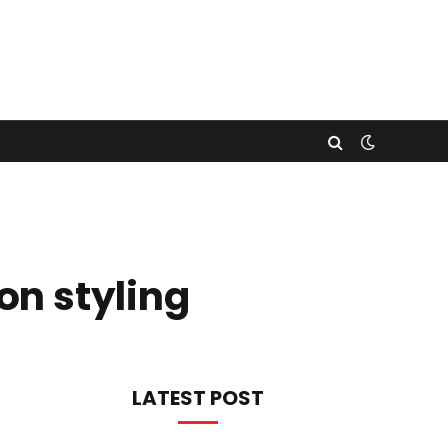
on styling
LATEST POST