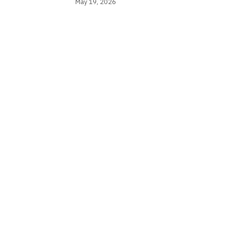
May 19, 2026